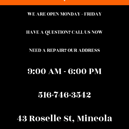
WE ARE OPEN MONDAY - FRIDAY
HAVE A QUESTION? CALL US NOW
NEED A REPAIR? OUR ADDRESS
9:00 AM - 6:00 PM
516-746-3542
43 Roselle St, Mineola