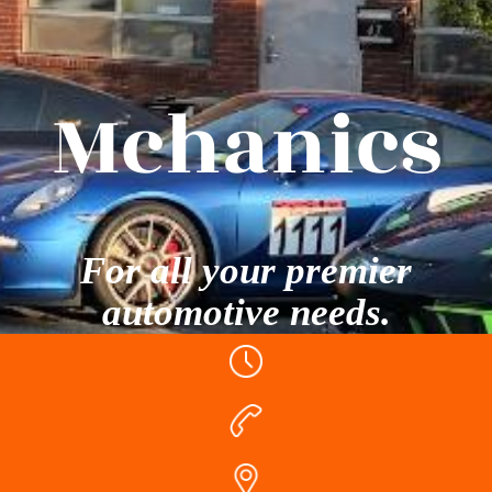
Mchanics
For all your premier
automotive needs.